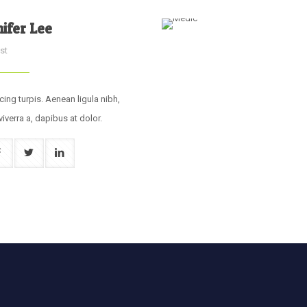
nifer Lee
st
cing turpis. Aenean ligula nibh,
viverra a, dapibus at dolor.