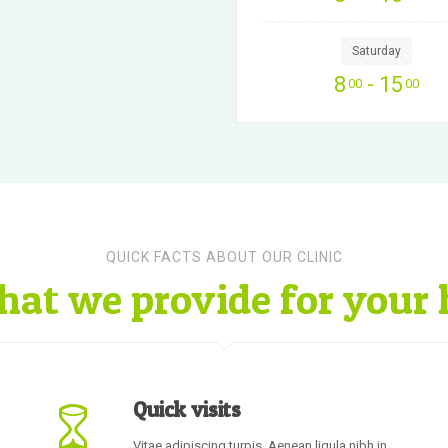
Saturday
8
- 15
00
00
QUICK FACTS ABOUT OUR CLINIC
hat we provide for your 
Quick visits
Vitae adipiscing turpis. Aenean ligula nibh in,