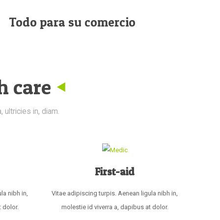
Todo para su comercio
h care
ultricies in, diam.
First-aid
la nibh in,
Vitae adipiscing turpis. Aenean ligula nibh in,
 dolor.
molestie id viverra a, dapibus at dolor.