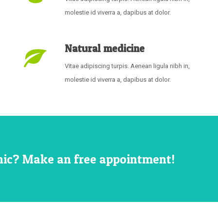
molestie id viverra a, dapibus at dolor.
Natural medicine
Vitae adipiscing turpis. Aenean ligula nibh in,
molestie id viverra a, dapibus at dolor.
inic? Make an free appointment!