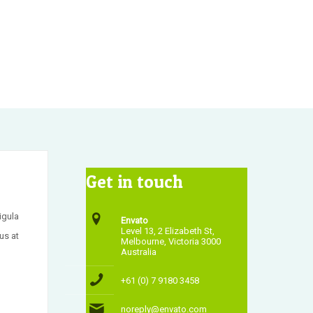
Get in touch
igula
Envato
Level 13, 2 Elizabeth St,
us at
Melbourne, Victoria 3000
Australia
+61 (0) 7 9180 3458
noreply@envato.com