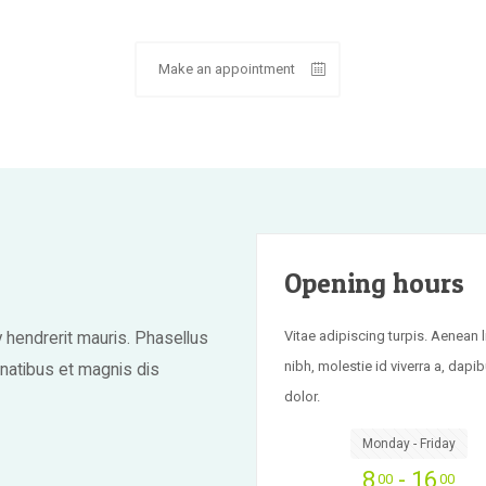
Make an appointment
Opening hours
Vitae adipiscing turpis. Aenean l
hendrerit mauris. Phasellus
nibh, molestie id viverra a, dapib
enatibus et magnis dis
dolor.
Monday - Friday
8
- 16
00
00