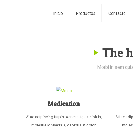
Inicio
Productos
Contacto
The h
Morbi in sem quis 
Medication
Vitae adipiscing turpis. Aenean ligula nibh in,
Vitae adip
molestie id viverra a, dapibus at dolor.
molest