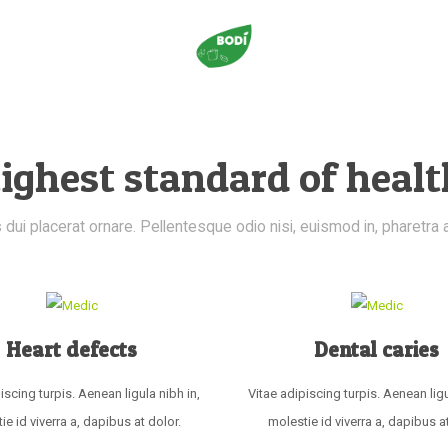
ighest standard of healt
dui placerat ornare. Pellentesque odio nisi, euismod in, pharetra a, 
Heart defects
Dental caries
iscing turpis. Aenean ligula nibh in,
Vitae adipiscing turpis. Aenean ligu
ie id viverra a, dapibus at dolor.
molestie id viverra a, dapibus at