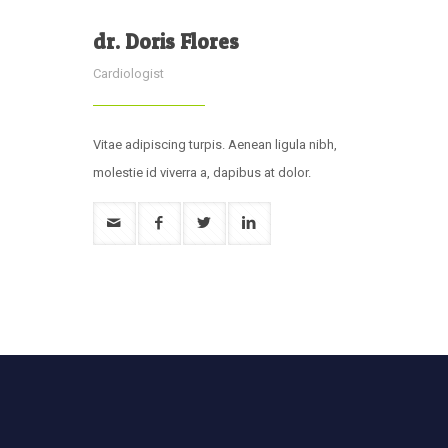
dr. Doris Flores
Cardiologist
Vitae adipiscing turpis. Aenean ligula nibh,
molestie id viverra a, dapibus at dolor.