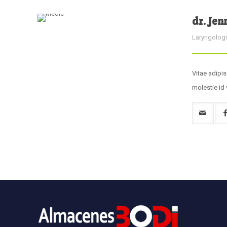
dr. Jen
Laryngologi
Vitae adipis
molestie id 