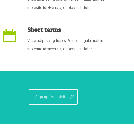
molestie id viverra a, dapibus at dolor.
Short terms
Vitae adipiscing turpis. Aenean ligula nibh in,
molestie id viverra a, dapibus at dolor.
Sign up for a visit