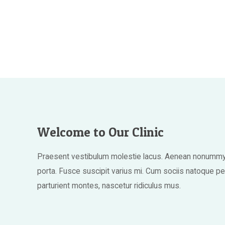
Welcome to Our Clinic
Praesent vestibulum molestie lacus. Aenean nonummy 
porta. Fusce suscipit varius mi. Cum sociis natoque p
parturient montes, nascetur ridiculus mus.