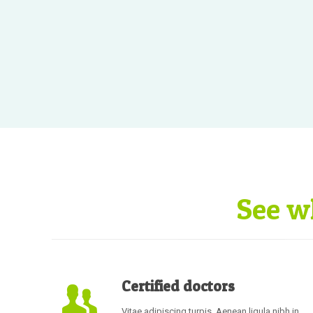
See w
Certified doctors
Vitae adipiscing turpis. Aenean ligula nibh in,