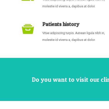
molestie id viverra a, dapibus at dolor.
Patients history
Vitae adipiscing turpis. Aenean ligula nibh in,
molestie id viverra a, dapibus at dolor.
Do you want to visit our cl