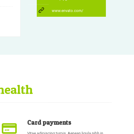
www.envato.com/
health
Card payments
Vitae adipiscing turpis. Aenean ligula nibh in,