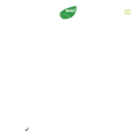
What distinguishes
us?
Our mission is to ensure that every child is equipped
mentally, emotionally, socially and spiritually for life. We
provide a quality pre-school education and has been
operating for the past 25 years.
Professional medical care for all kids included.