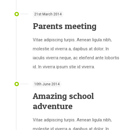
21st March 2014
Parents meeting
Vitae adipiscing turpis. Aenean ligula nibh,
molestie id viverra a, dapibus at dolor. In
iaculis viverra neque, ac eleifend ante lobortis
id. In viverra ipsum stie id viverra.
10th June 2014
Amazing school
adventure
Vitae adipiscing turpis. Aenean ligula nibh,
molestie id viverra a, dapibus at dolor. In