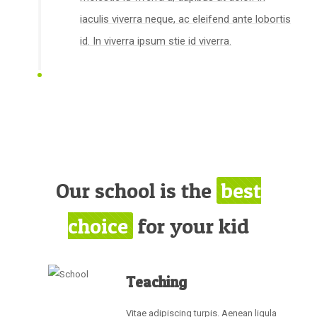
iaculis viverra neque, ac eleifend ante lobortis
id. In viverra ipsum stie id viverra.
Our school is the
best
choice
for your kid
Teaching
Vitae adipiscing turpis. Aenean ligula