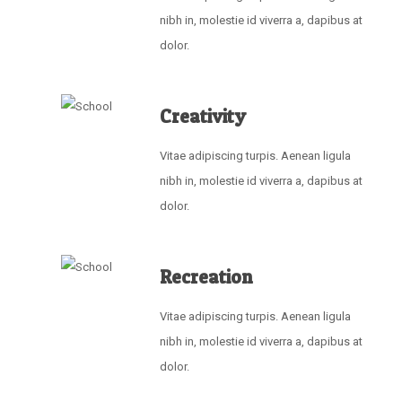
nibh in, molestie id viverra a, dapibus at
dolor.
Creativity
Vitae adipiscing turpis. Aenean ligula
nibh in, molestie id viverra a, dapibus at
dolor.
Recreation
Vitae adipiscing turpis. Aenean ligula
nibh in, molestie id viverra a, dapibus at
dolor.