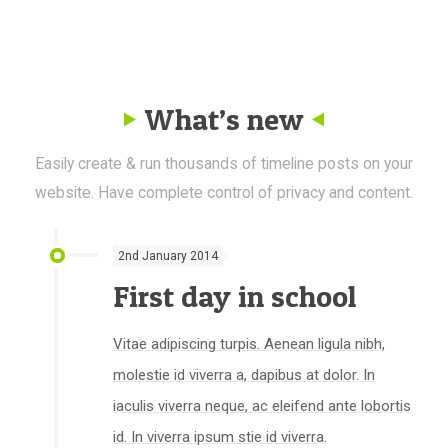
What’s new
Easily create & run thousands of timeline posts on your
website. Have complete control of privacy and content.
2nd January 2014
First day in school
Vitae adipiscing turpis. Aenean ligula nibh,
molestie id viverra a, dapibus at dolor. In
iaculis viverra neque, ac eleifend ante lobortis
id. In viverra ipsum stie id viverra.