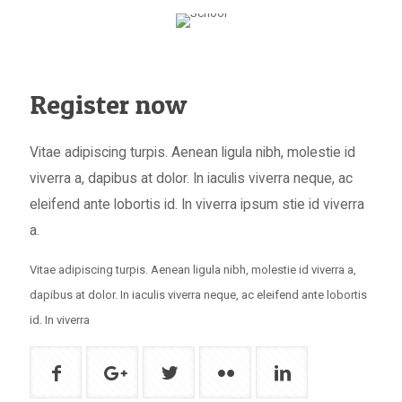
Register now
Vitae adipiscing turpis. Aenean ligula nibh, molestie id
viverra a, dapibus at dolor. In iaculis viverra neque, ac
eleifend ante lobortis id. In viverra ipsum stie id viverra
a.
Vitae adipiscing turpis. Aenean ligula nibh, molestie id viverra a,
dapibus at dolor. In iaculis viverra neque, ac eleifend ante lobortis
id. In viverra